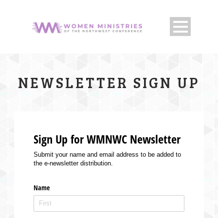
NEWSLETTER SIGN UP