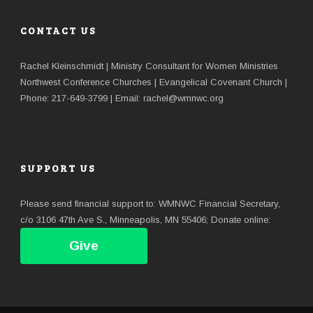
CONTACT US
Rachel Kleinschmidt | Ministry Consultant for Women Ministries
Northwest Conference Churches | Evangelical Covenant Church |
Phone: 217-649-3799 | Email: rachel@wmnwc.org
SUPPORT US
Please send financial support to: WMNWC Financial Secretary,
c/o 3106 47th Ave S., Minneapolis, MN 55406; Donate online:
Give