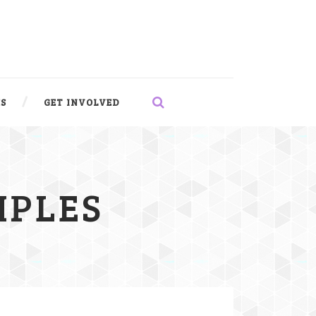
S
GET INVOLVED
IPLES