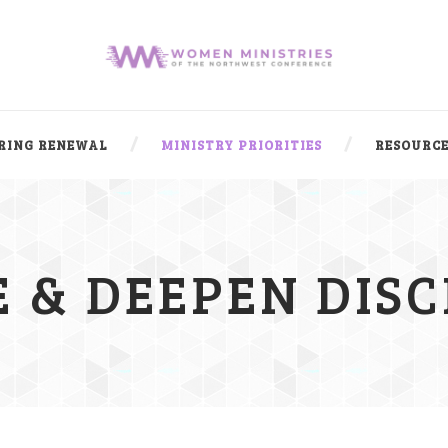
RING RENEWAL
MINISTRY PRIORITIES
RESOURCE
 & DEEPEN DISC