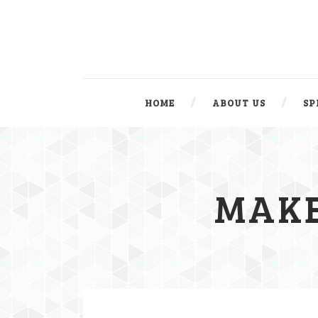
HOME
ABOUT US
SP
MAKE