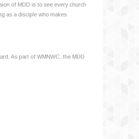
sion of MDD is to see every church
ing as a disciple who makes
board. As part of WMNWC, the MDD