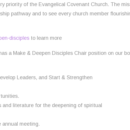
ry priority of the Evangelical Covenant Church. The mis
leship pathway and to see every church member flourish
en-disciples
to learn more
 has a Make & Deepen Disciples Chair position on our 
Develop Leaders, and Start & Strengthen
tunities.
nd literature for the deepening of spiritual
e annual meeting.