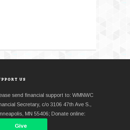
UPPORT US
ease send financial support to: WMNWC
nancial Secretary, c/o 3106 47th Ave S.,
nneapolis, MN 55406; Donate online:
Give