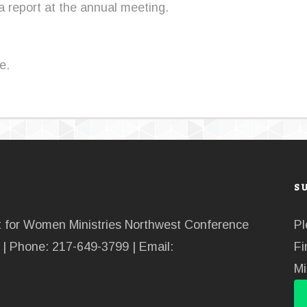
 a report at the annual meeting.
e.
S
nt for Women Ministries Northwest Conference
Pl
| Phone: 217-649-3799 | Email:
Fi
Mi