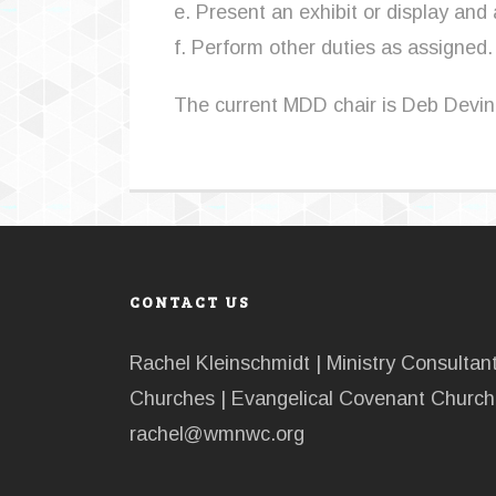
e. Present an exhibit or display and
f. Perform other duties as assigned.
The current MDD chair is Deb Devin
CONTACT US
Rachel Kleinschmidt | Ministry Consulta
Churches | Evangelical Covenant Church 
rachel@wmnwc.org