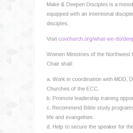
Make & Deepen Disciples is a minist
equipped with an intentional discip
disciples.
Visit
covchurch.org/what-we-do/deep
Women Ministries of the Northwest
Chair shall:
a. Work in coordination with MDD, 
Churches of the ECC.
b. Promote leadership training oppor
c. Recommend Bible study programs a
life and evangelism.
d. Help to secure the speaker for th