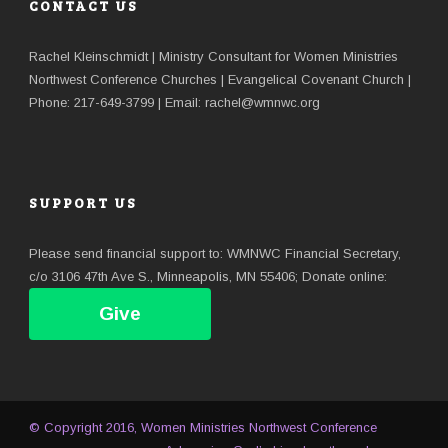
CONTACT US
Rachel Kleinschmidt | Ministry Consultant for Women Ministries
Northwest Conference Churches | Evangelical Covenant Church |
Phone: 217-649-3799 | Email: rachel@wmnwc.org
SUPPORT US
Please send financial support to: WMNWC Financial Secretary,
c/o 3106 47th Ave S., Minneapolis, MN 55406; Donate online:
Give
© Copyright 2016, Women Ministries Northwest Conference