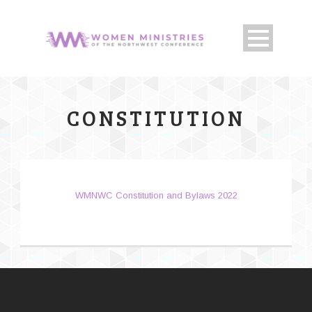
CONSTITUTION
WMNWC Constitution and Bylaws 2022